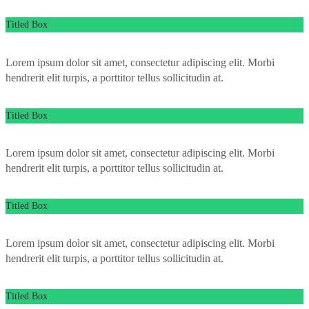
Titled Box
Lorem ipsum dolor sit amet, consectetur adipiscing elit. Morbi
hendrerit elit turpis, a porttitor tellus sollicitudin at.
Titled Box
Lorem ipsum dolor sit amet, consectetur adipiscing elit. Morbi
hendrerit elit turpis, a porttitor tellus sollicitudin at.
Titled Box
Lorem ipsum dolor sit amet, consectetur adipiscing elit. Morbi
hendrerit elit turpis, a porttitor tellus sollicitudin at.
Titled Box