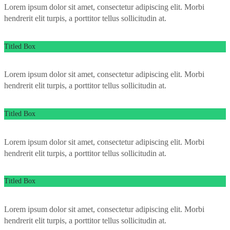
Lorem ipsum dolor sit amet, consectetur adipiscing elit. Morbi
hendrerit elit turpis, a porttitor tellus sollicitudin at.
Titled Box
Lorem ipsum dolor sit amet, consectetur adipiscing elit. Morbi
hendrerit elit turpis, a porttitor tellus sollicitudin at.
Titled Box
Lorem ipsum dolor sit amet, consectetur adipiscing elit. Morbi
hendrerit elit turpis, a porttitor tellus sollicitudin at.
Titled Box
Lorem ipsum dolor sit amet, consectetur adipiscing elit. Morbi
hendrerit elit turpis, a porttitor tellus sollicitudin at.