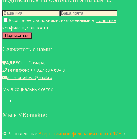
Я согласен с условиями, изложенными в
Политике
конфиденциальности
Свяжитесь с нами:
АДРЕС:
г. Самара,
Телефон:
+7 927 694 694 9
ea_markelova@mail.ru
Мы в социальных сетях:
Мы в VKontakte:
© Реготделение
Всероссийской федерации спорта ЛИН
в