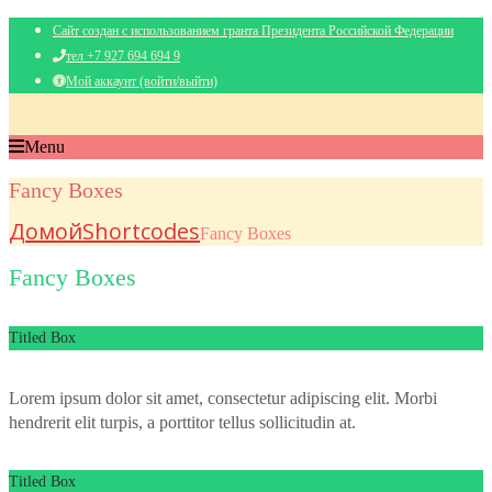
Сайт создан с использованием гранта Президента Российской Федерации
тел +7 927 694 694 9
Мой аккаунт (войти/выйти)
Menu
Fancy Boxes
Домой
Shortcodes
Fancy Boxes
Fancy Boxes
Titled Box
Lorem ipsum dolor sit amet, consectetur adipiscing elit. Morbi
hendrerit elit turpis, a porttitor tellus sollicitudin at.
Titled Box