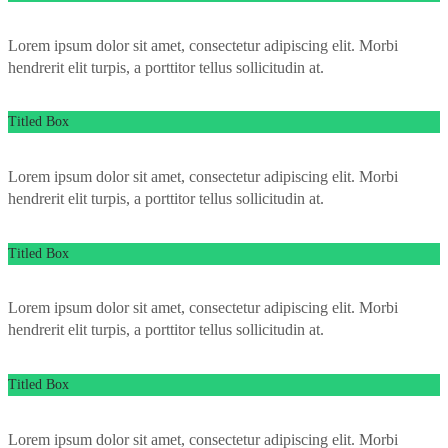
Lorem ipsum dolor sit amet, consectetur adipiscing elit. Morbi
hendrerit elit turpis, a porttitor tellus sollicitudin at.
Titled Box
Lorem ipsum dolor sit amet, consectetur adipiscing elit. Morbi
hendrerit elit turpis, a porttitor tellus sollicitudin at.
Titled Box
Lorem ipsum dolor sit amet, consectetur adipiscing elit. Morbi
hendrerit elit turpis, a porttitor tellus sollicitudin at.
Titled Box
Lorem ipsum dolor sit amet, consectetur adipiscing elit. Morbi