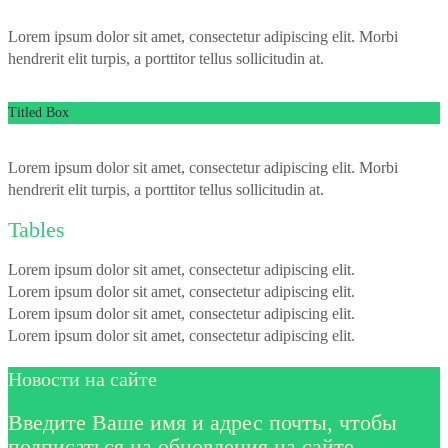
Lorem ipsum dolor sit amet, consectetur adipiscing elit. Morbi
hendrerit elit turpis, a porttitor tellus sollicitudin at.
Titled Box
Lorem ipsum dolor sit amet, consectetur adipiscing elit. Morbi
hendrerit elit turpis, a porttitor tellus sollicitudin at.
Tables
Lorem ipsum dolor sit amet, consectetur adipiscing elit.
Lorem ipsum dolor sit amet, consectetur adipiscing elit.
Lorem ipsum dolor sit amet, consectetur adipiscing elit.
Lorem ipsum dolor sit amet, consectetur adipiscing elit.
Новости на сайте
Введите Ваше имя и адрес почты, чтобы
подписаться на обновления на сайте.