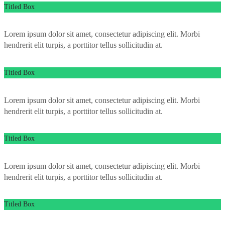
Titled Box
Lorem ipsum dolor sit amet, consectetur adipiscing elit. Morbi
hendrerit elit turpis, a porttitor tellus sollicitudin at.
Titled Box
Lorem ipsum dolor sit amet, consectetur adipiscing elit. Morbi
hendrerit elit turpis, a porttitor tellus sollicitudin at.
Titled Box
Lorem ipsum dolor sit amet, consectetur adipiscing elit. Morbi
hendrerit elit turpis, a porttitor tellus sollicitudin at.
Titled Box