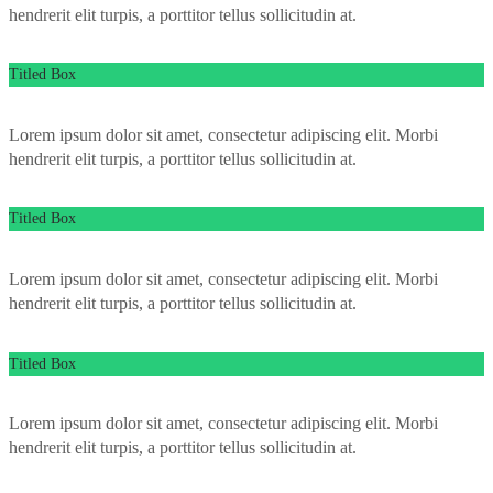
hendrerit elit turpis, a porttitor tellus sollicitudin at.
Titled Box
Lorem ipsum dolor sit amet, consectetur adipiscing elit. Morbi
hendrerit elit turpis, a porttitor tellus sollicitudin at.
Titled Box
Lorem ipsum dolor sit amet, consectetur adipiscing elit. Morbi
hendrerit elit turpis, a porttitor tellus sollicitudin at.
Titled Box
Lorem ipsum dolor sit amet, consectetur adipiscing elit. Morbi
hendrerit elit turpis, a porttitor tellus sollicitudin at.